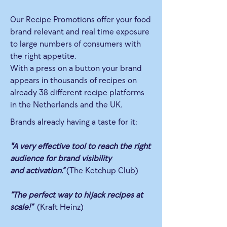
Our Recipe Promotions offer your food
brand relevant and real time exposure
to large numbers of consumers with
the right appetite.
With a press on a button your brand
appears in thousands of recipes on
already 38 different recipe platforms
in the Netherlands and the UK.
Brands already having a taste for it:
"A very effective tool to reach the right
audience for brand visibility
and activation.”
(The Ketchup Club)
“The perfect way to hijack recipes at
scale!”
(Kraft Heinz)