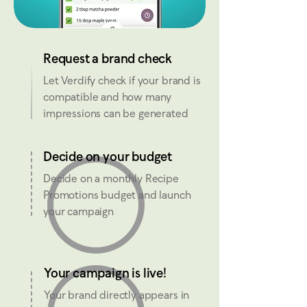
Request a brand check
Let Verdify check if your brand is
compatible and how many
impressions can be generated
Decide on your budget
Decide on a monthly Recipe
Promotions budget and launch
your campaign
Your campaign is live!
Your brand directly appears in