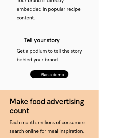
embedded in popular recipe
content.
Tell your story
Get a podium to tell the story
behind your brand.
Plan a demo
Make food advertising
count
Each month, millions of consumers
search online for meal inspiration.