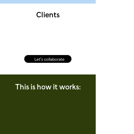
Clients
Let's collaborate
This is how it works: