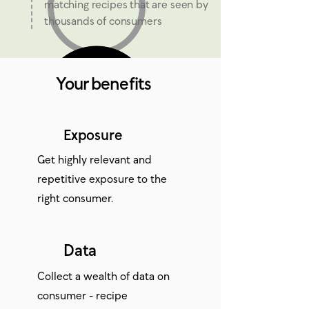
matching recipes that are seen by
thousands of consumers
Your benefits
Exposure
Get highly relevant and
repetitive exposure to the
right consumer.
Data
Collect a wealth of data on
consumer - recipe