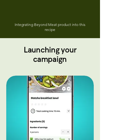
Integrating Beyond Meat product into this
recipe
Launching your
campaign