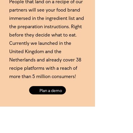
People that land on a recipe of our
partners will see your food brand
immersed in the ingredient list and
the preparation instructions. Right
before they decide what to eat.
Currently we launched in the
United Kingdom and the
Netherlands and already cover 38
recipe platforms with a reach of
more than 5 million consumers!
Plan a demo
Our publisher network