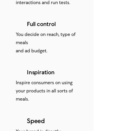
interactions and run tests.
Full control
You decide on reach, type of
meals
and ad budget.
Inspiration
Inspire consumers on using
your products in all sorts of
meals.
Speed
Your brand is directly