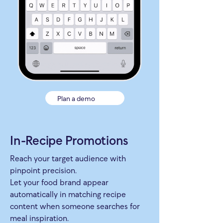
Plan a demo
In-Recipe Promotions
Reach your target audience with
pinpoint precision.
Let your food brand appear
automatically in matching recipe
content when someone searches for
meal inspiration.