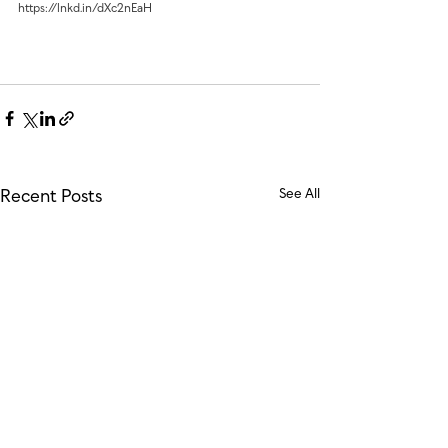
https://lnkd.in/dXc2nEaH
Recent Posts
See All