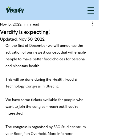
Nov 15, 2022
1 min read
Verdify is expecting!
Updated:
Nov 30, 2022
On the first of December we will announce the 
activation of our newest concept that will enable 
people to make better food choices for personal 
and planetary health.
This will be done during the Health, Food & 
Technology Congress in Utrecht.
We have some tickets available for people who 
want to join the congres - reach out if you're 
interested.
The congress is organised by 
SBO Studiecentrum 
voor Bedrijf en Overheid
. More info here: 